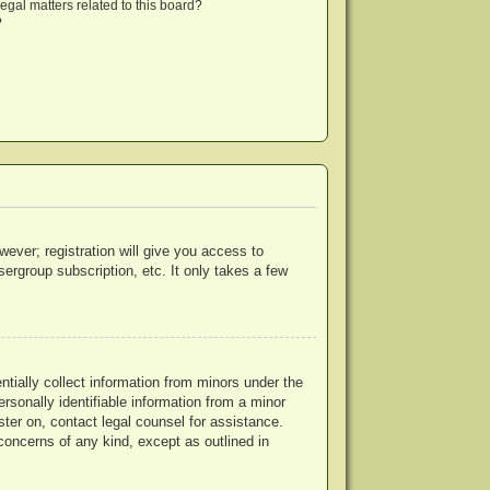
egal matters related to this board?
?
wever; registration will give you access to
ergroup subscription, etc. It only takes a few
ntially collect information from minors under the
rsonally identifiable information from a minor
ister on, contact legal counsel for assistance.
concerns of any kind, except as outlined in