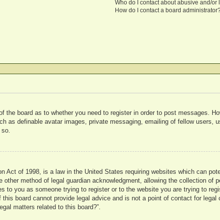
Who do I contact about abusive and/or l
How do I contact a board administrator
 of the board as to whether you need to register in order to post messages. Ho
uch as definable avatar images, private messaging, emailing of fellow users, us
 so.
 Act of 1998, is a law in the United States requiring websites which can pote
 other method of legal guardian acknowledgment, allowing the collection of pe
ies to you as someone trying to register or to the website you are trying to reg
his board cannot provide legal advice and is not a point of contact for legal 
gal matters related to this board?”.