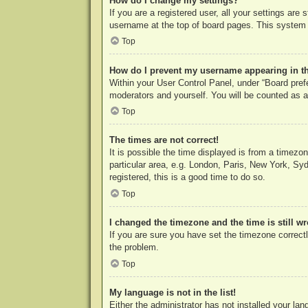
How do I change my settings?
If you are a registered user, all your settings are
username at the top of board pages. This system w
Top
How do I prevent my username appearing in the
Within your User Control Panel, under “Board prefe
moderators and yourself. You will be counted as a
Top
The times are not correct!
It is possible the time displayed is from a timezo
particular area, e.g. London, Paris, New York, Syd
registered, this is a good time to do so.
Top
I changed the timezone and the time is still w
If you are sure you have set the timezone correctly
the problem.
Top
My language is not in the list!
Either the administrator has not installed your la