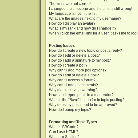
The times are not correct!
I changed the timezone and the time is still wrong!
My language is not in the list!
What are the images next to my username?
How do I display an avatar?
What is my rank and how do I change it?
When I click the email link for a user it asks me to log
Posting Issues
How do I create a new topic or post a reply?
How do I edit or delete a post?
How do I add a signature to my post?
How do I create a poll?
Why can’t I add more poll options?
How do I edit or delete a poll?
Why can’t I access a forum?
Why can’t I add attachments?
Why did I receive a warning?
How can I report posts to a moderator?
What is the “Save” button for in topic posting?
Why does my post need to be approved?
How do I bump my topic?
Formatting and Topic Types
What is BBCode?
Can I use HTML?
What are Smilies?