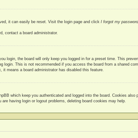
ed, it can easily be reset. Visit the login page and click
I forgot my passwor
d, contact a board administrator.
u login, the board will only keep you logged in for a preset time. This prev
g login. This is not recommended if you access the board from a shared compute
, it means a board administrator has disabled this feature.
hpBB which keep you authenticated and logged into the board. Cookies also pr
u are having login or logout problems, deleting board cookies may help.