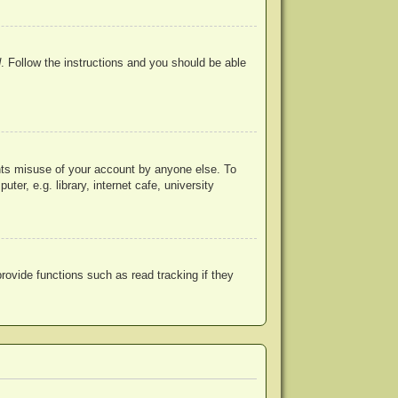
d
. Follow the instructions and you should be able
ents misuse of your account by anyone else. To
r, e.g. library, internet cafe, university
ovide functions such as read tracking if they