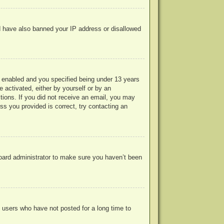
uld have also banned your IP address or disallowed
 enabled and you specified being under 13 years
e activated, either by yourself or by an
ctions. If you did not receive an email, you may
s you provided is correct, try contacting an
board administrator to make sure you haven’t been
 users who have not posted for a long time to