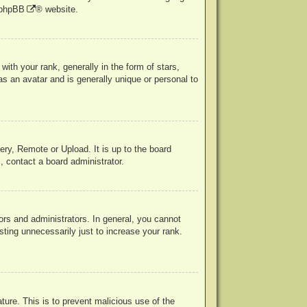
phpBB
® website.
h your rank, generally in the form of stars,
s an avatar and is generally unique or personal to
ery, Remote or Upload. It is up to the board
, contact a board administrator.
rs and administrators. In general, you cannot
ting unnecessarily just to increase your rank.
ature. This is to prevent malicious use of the