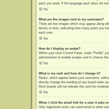
pack you need. If the language pack does not exist
Top
What are the images next to my username?
There are two images which may appear along with
blocks or dots, indicating how many posts you hav
each user.
Top
How do I display an avatar?
Within your User Control Panel, under “Profile” yo
administrator to enable avatars and to choose the
Top
What is my rank and how do I change it?
Ranks, which appear below your username, indicat
directly change the wording of any board ranks as
Most boards will not tolerate this and the moderato
Top
When I click the email link for a user it asks m
Only registered users can send email to other users