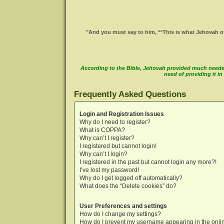
"And you must say to him, “‘This is what Jehovah of
According to the Bible, Jehovah provided much needed 
need of providing it 
Frequently Asked Questions
Login and Registration Issues
Why do I need to register?
What is COPPA?
Why can’t I register?
I registered but cannot login!
Why can’t I login?
I registered in the past but cannot login any more?!
I’ve lost my password!
Why do I get logged off automatically?
What does the “Delete cookies” do?
User Preferences and settings
How do I change my settings?
How do I prevent my username appearing in the onlin