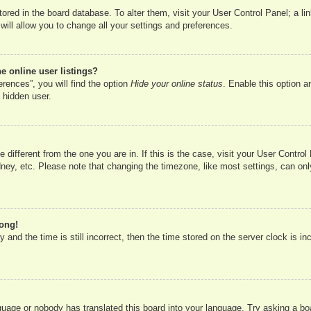
 stored in the board database. To alter them, visit your User Control Panel; a l
ill allow you to change all your settings and preferences.
 online user listings?
rences”, you will find the option
Hide your online status
. Enable this option a
 hidden user.
ne different from the one you are in. If this is the case, visit your User Cont
ney, etc. Please note that changing the timezone, like most settings, can onl
rong!
 and the time is still incorrect, then the time stored on the server clock is in
nguage or nobody has translated this board into your language. Try asking a boa