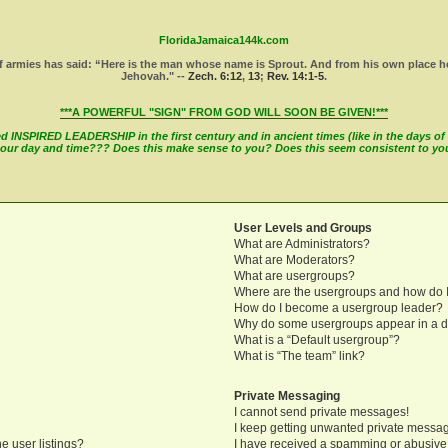
FloridaJamaica144k.com
 armies has said: “Here is the man whose name is Sprout. And from his own place he wi
Jehovah." --
Zech. 6:12
,
13
;
Rev. 14:1-5
.
***A POWERFUL "SIGN" FROM GOD WILL SOON BE GIVEN!***
INSPIRED LEADERSHIP in the first century and in ancient times (like in the days of M
in our day and time??? Does this make sense to you? Does this seem consistent to y
User Levels and Groups
What are Administrators?
What are Moderators?
What are usergroups?
Where are the usergroups and how do I
How do I become a usergroup leader?
Why do some usergroups appear in a di
What is a “Default usergroup”?
What is “The team” link?
Private Messaging
I cannot send private messages!
I keep getting unwanted private messa
e user listings?
I have received a spamming or abusive