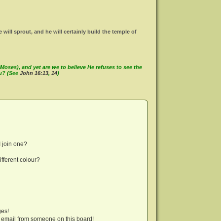
ll sprout, and he will certainly build the temple of
oses), and yet are we to believe He refuses to see the
ou? (See
John 16:13
,
14
)
 join one?
fferent colour?
ges!
 email from someone on this board!