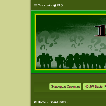
Quick links
FAQ
Scapegoat Covenant
40 JW Basic, 
Home
Board index