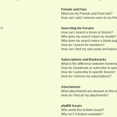
Friends and Foes
What are my Friends and Foes lists?
How can I add / remove users to my Frie
in?
Searching the Forums
How can I search a forum or forums?
Why does my search return no results?
Why does my search return a blank pa
How do I search for members?
How can I find my own posts and topic
Subscriptions and Bookmarks
What is the difference between bookma
How do I bookmark or subscribe to speci
How do I subscribe to specific forums?
How do I remove my subscriptions?
Attachments
What attachments are allowed on this 
How do I find all my attachments?
phpBB Issues
Who wrote this bulletin board?
Why isn’t X feature available?