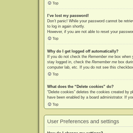
Top
I’ve lost my password!
Don’t panic! While your password cannot be retriev
to log in again shortly.
However, if you are not able to reset your passwor
Top
Why do I get logged off automatically?
If you do not check the
Remember me
box when yo
stay logged in, check the
Remember me
box durin
computer lab, etc. If you do not see this checkbox
Top
What does the “Delete cookies” do?
“Delete cookies” deletes the cookies created by p
have been enabled by a board administrator. If yo
Top
User Preferences and settings