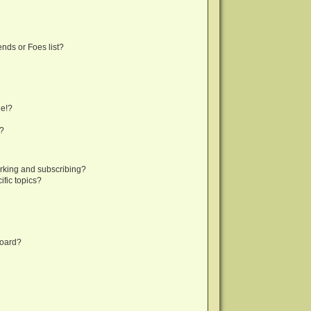
nds or Foes list?
ge!?
s?
rking and subscribing?
fic topics?
board?