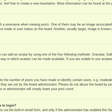
, feel free to create a new translation. More information can be found at the
 a username when viewing posts. One of them may be an image associated wit
e made or your status on the board. Another, usually larger, image is known a
u can add an avatar by using one of the four following methods: Gravatar, Gall
 way in which avatars can be made available. If you are unable to use avatars
e the number of posts you have made or identify certain users, e.g. moderato
 they are set by the board administrator. Please do not abuse the board by pos
r or administrator will simply lower your post count.
e to login?
 via the built-in email form, and only if the administrator has enabled this fe