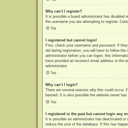
Why can’t I register?
It is possible a board administrator has disabled 
the username you are attempting to register. Cont
Top
I registered but cannot login!
First, check your username and password. If they
old during registration, you will have to follow th
administrator before you can logon; this informatio
have provided an incorrect email address or the e
administrator.
Top
Why can’t I login?
There are several reasons why this could occur. F
banned. It is also possible the website owner has a
Top
I registered in the past but cannot login any m
It is possible an administrator has deactivated o
reduce the size of the database. If this has happe