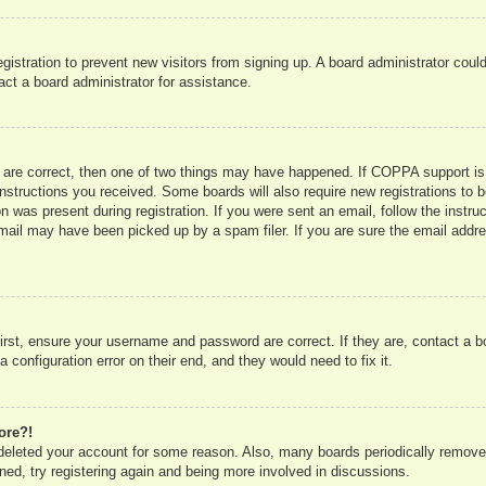
registration to prevent new visitors from signing up. A board administrator co
act a board administrator for assistance.
 are correct, then one of two things may have happened. If COPPA support is
e instructions you received. Some boards will also require new registrations to b
n was present during registration. If you were sent an email, follow the instru
mail may have been picked up by a spam filer. If you are sure the email addres
irst, ensure your username and password are correct. If they are, contact a 
 configuration error on their end, and they would need to fix it.
ore?!
r deleted your account for some reason. Also, many boards periodically remove
ned, try registering again and being more involved in discussions.