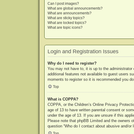
Can I post images?
What are global announcements?
What are announcements?
What are sticky topics?
What are locked topics?
What are topic icons?
Login and Registration Issues
Why do I need to register?
You may not have to, it is up to the administrator
additional features not available to guest users s
moments to register so it is recommended you do
Top
What is COPPA?
COPPA, or the Children’s Online Privacy Protection
age of 13 to have written parental consent or some
under the age of 13. If you are unsure if this appl
Please note that phpBB Limited and the owners of t
question “Who do I contact about abusive and/or le
Top