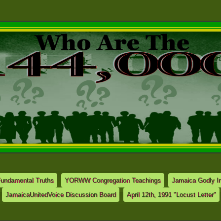
Fundamental Truths
YORWW Congregation Teachings
Jamaica Godly In
JamaicaUnitedVoice Discussion Board
April 12th, 1991 "Locust Letter"