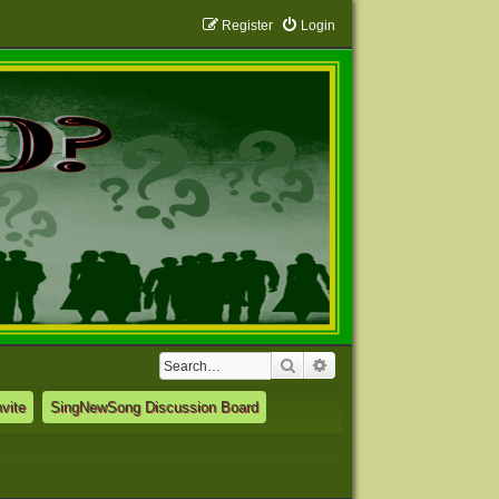
Register
Login
Search
Advanced search
vite
SingNewSong Discussion Board