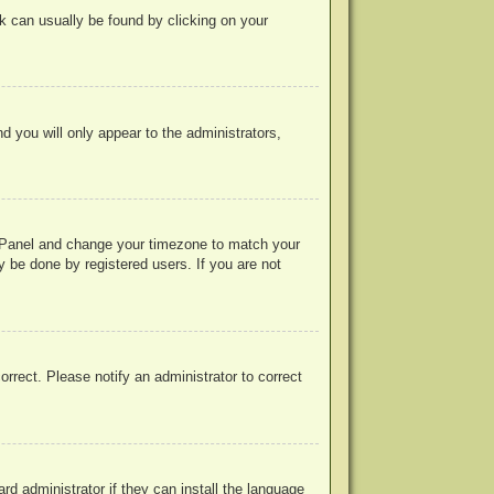
ink can usually be found by clicking on your
nd you will only appear to the administrators,
rol Panel and change your timezone to match your
y be done by registered users. If you are not
correct. Please notify an administrator to correct
rd administrator if they can install the language