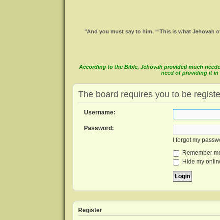
"And you must say to him, “‘This is what Jehovah of
According to the Bible, Jehovah provided much needed 
need of providing it 
The board requires you to be registe
Username:
Password:
I forgot my passw
Remember m
Hide my online
Register