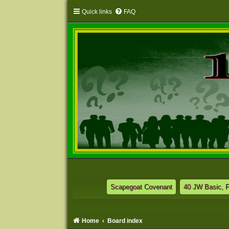
Quick links
FAQ
Scapegoat Covenant
40 JW Basic, 
Home
Board index