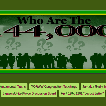
Fundamental Truths
YORWW Congregation Teachings
Jamaica Godly In
JamaicaUnitedVoice Discussion Board
April 12th, 1991 "Locust Letter"