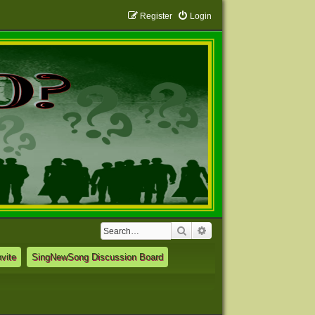
Register
Login
Search
Advanced search
vite
SingNewSong Discussion Board