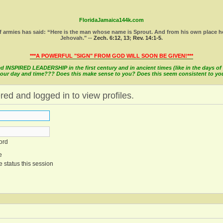
FloridaJamaica144k.com
 armies has said: “Here is the man whose name is Sprout. And from his own place he wi
Jehovah." --
Zech. 6:12
,
13
;
Rev. 14:1-5
.
***A POWERFUL "SIGN" FROM GOD WILL SOON BE GIVEN!***
INSPIRED LEADERSHIP in the first century and in ancient times (like in the days of M
in our day and time??? Does this make sense to you? Does this seem consistent to y
red and logged in to view profiles.
ord
e
 status this session