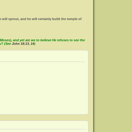
ll sprout, and he will certainly build the temple of
oses), and yet are we to believe He refuses to see the
ou? (See
John 16:13
,
14
)